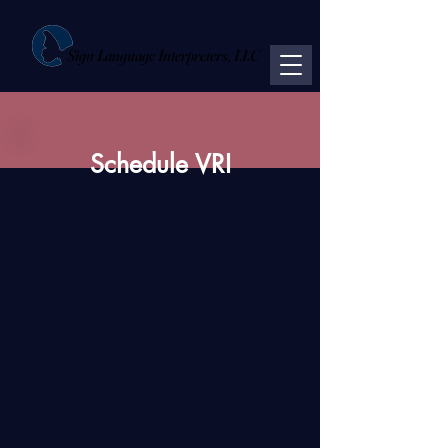
Sign Language Interpreters, LLC
Schedule VRI