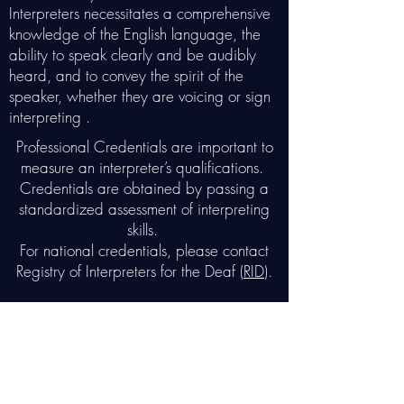
Interpreters necessitates a comprehensive
knowledge of the English language, the
ability to speak clearly and be audibly
heard, and to convey the spirit of the
speaker, whether they are voicing or sign
interpreting .
Professional Credentials are important to
measure an interpreter’s qualifications.
Credentials are obtained by passing a
standardized assessment of interpreting
skills.
For national credentials, please contact
Registry of Interpreters for the Deaf (
RID
).