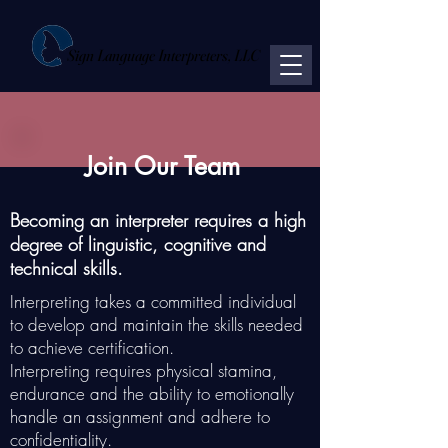
Sign Language Interpreters, LLC
Join Our Team
Becoming ​​​​an interpreter requires ​​​​​​​​​​​​​​​​a ​​​​​​​​​​​​​​high
degree of ​​​​​​linguistic​​, cognitive and
technical skills.
Interpreting takes a committed individual
to develop and maintain the skills needed
to achieve certification.
Interpreting requires physical stamina,
endurance and the ability to emotionally
handle an assignment and adhere to
confidentiality.